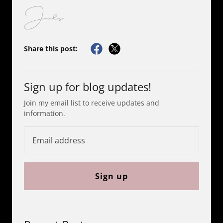
Share this post:
Sign up for blog updates!
Join my email list to receive updates and
information.
Sign up