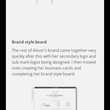
Brand style board
The rest of Alison's brand came together very
quickly after this with her secondary logo and
sub mark logos being designed. I then moved
onto creating her business cards and
completing her brand style board.