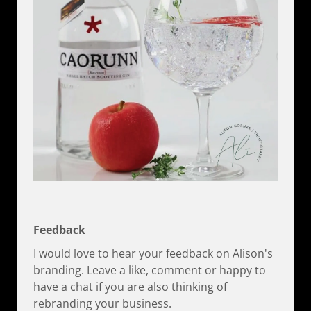
Feedback
I would love to hear your feedback on Alison's
branding. Leave a like, comment or happy to
have a chat if you are also thinking of
rebranding your business.