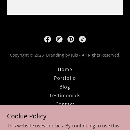
Copyright © 2026 Branding by Juls - All Rights Reserved.
Home
Portfolio
Blog
Testimonials
Contact
FAQs
Cookie Policy
Privacy Policy
This website uses cookies. By continuing to use this