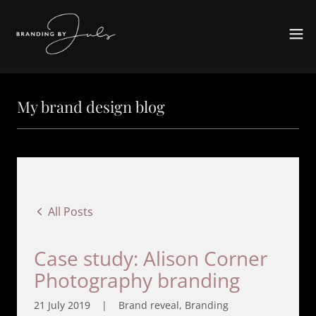
My brand design blog
All Posts
Case study: Alison Corner
Photography branding
21 July 2019
|
Brand reveal, Branding