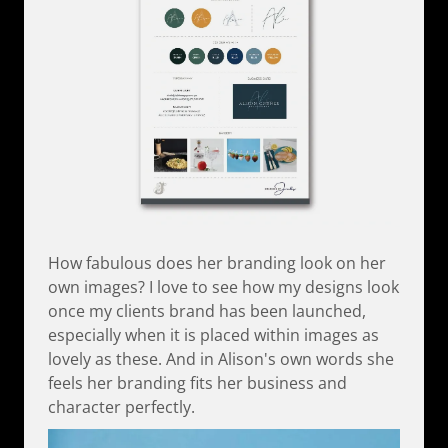
How fabulous does her branding look on her
own images? I love to see how my designs look
once my clients brand has been launched,
especially when it is placed within images as
lovely as these. And in Alison's own words she
feels her branding fits her business and
character perfectly.