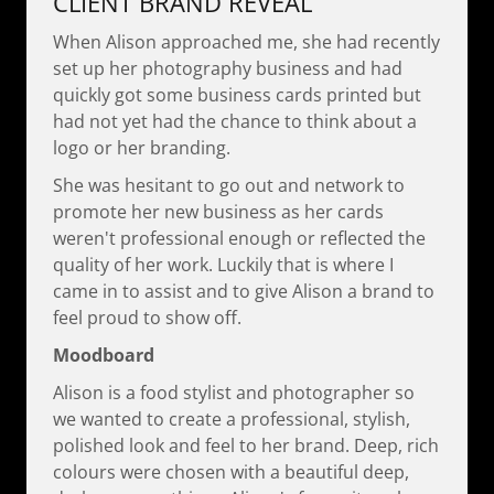
CLIENT BRAND REVEAL
When Alison approached me, she had recently
set up her photography business and had
quickly got some business cards printed but
had not yet had the chance to think about a
logo or her branding.
She was hesitant to go out and network to
promote her new business as her cards
weren't professional enough or reflected the
quality of her work. Luckily that is where I
came in to assist and to give Alison a brand to
feel proud to show off.
Moodboard
Alison is a food stylist and photographer so
we wanted to create a professional, stylish,
polished look and feel to her brand. Deep, rich
colours were chosen with a beautiful deep,