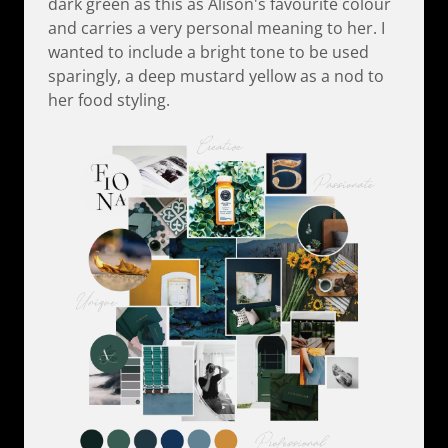
dark green as this as Alison's favourite colour
and carries a very personal meaning to her. I
wanted to include a bright tone to be used
sparingly, a deep mustard yellow as a nod to
her food styling.