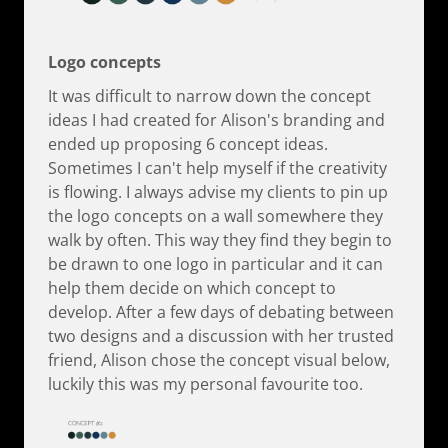
Logo concepts
It was difficult to narrow down the concept
ideas I had created for Alison's branding and
ended up proposing 6 concept ideas.
Sometimes I can't help myself if the creativity
is flowing. I always advise my clients to pin up
the logo concepts on a wall somewhere they
walk by often. This way they find they begin to
be drawn to one logo in particular and it can
help them decide on which concept to
develop. After a few days of debating between
two designs and a discussion with her trusted
friend, Alison chose the concept visual below,
luckily this was my personal favourite too.