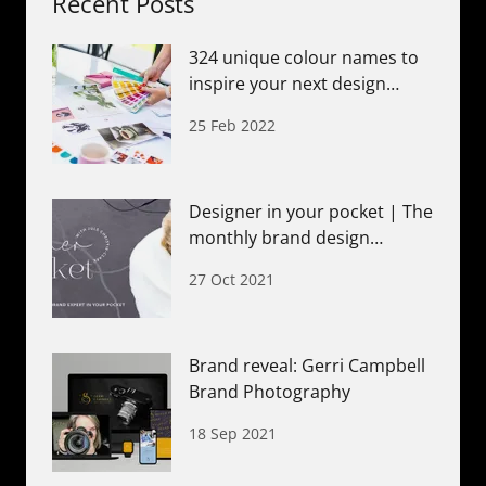
Recent Posts
324 unique colour names to
inspire your next design
project
25 Feb 2022
Designer in your pocket | The
monthly brand design
membership
27 Oct 2021
Brand reveal: Gerri Campbell
Brand Photography
18 Sep 2021